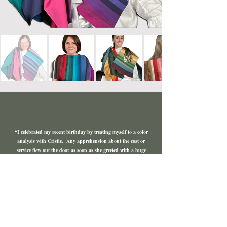
“I celebrated my recent birthday by treating myself to a color
analysis with Cristie. Any apprehension about the cost or
service flew out the door as soon as she greeted with a huge
enthusiastic smile. I didn't expect to be immediately at ease;
bare faced and examined from every angle but the hours flew
by. Between our laughter and connection, she turned my
drab look into something truly radiant and joyful. She
didn't just illustrate my true palette but she went through
my makeup and helped me understand what colors actually
suit me. Through her eyes, I see a beautiful range of colors
that reflect my true beauty. Thank you so much for giving