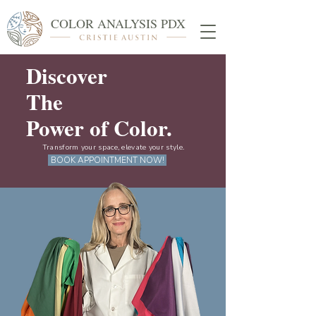
COLOR ANALYSIS PDX
Discover
The
Power of Color.
Transform your space, elevate your style.
BOOK APPOINTMENT NOW!