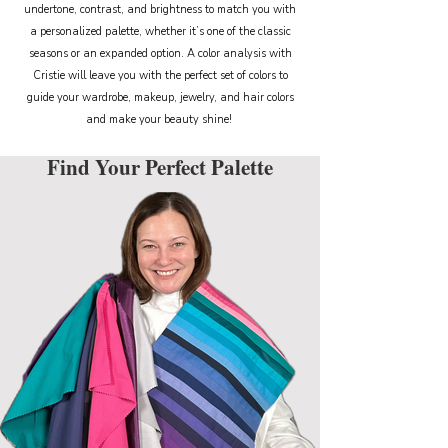
undertone, contrast, and brightness to match you with
a personalized palette, whether it’s one of the classic
seasons or an expanded option. A color analysis with
Cristie will leave you with the perfect set of colors to
guide your wardrobe, makeup, jewelry, and hair colors
and make your beauty shine!
Find Your Perfect Palette