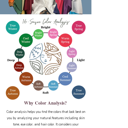
Why Color Analysis?
Color analysis helps you find the colors that look best on
you by analyzing your natural features including skin
tone, eye color, and hair color. It considers your