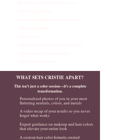
Discovering your best and worst colors
Hair color suggestions
Hair style suggestions based on face shape
Makeup Suggestions
Digital wallet
Metals in jewelry that harmonize with you
What patterns to wear and avoid
Gift Certificates available
WHAT SETS CRISTIE APART?
This isn't just a color session—it's a complete
transformation.
Personalized photos of you in your most
flattering neutrals, colors, and metals
A video recap of your results so you never
forget what works
Expert guidance on makeup and hair colors
that elevate your entire look
A custom hair color formula created