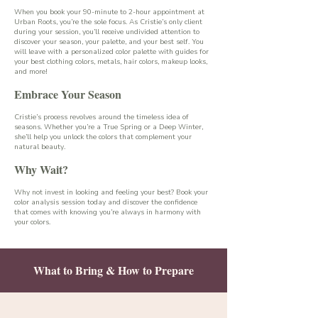
When you book your 90-minute to 2-hour appointment at
Urban Roots, you’re the sole focus. As Cristie’s only client
during your session, you’ll receive undivided attention to
discover your season, your palette, and your best self. You
will leave with a personalized color palette with guides for
your best clothing colors, metals, hair colors, makeup looks,
and more!
Embrace Your Season
Cristie’s process revolves around the timeless idea of
seasons. Whether you’re a True Spring or a Deep Winter,
she’ll help you unlock the colors that complement your
natural beauty.
Why Wait?
Why not invest in looking and feeling your best? Book your
color analysis session today and discover the confidence
that comes with knowing you’re always in harmony with
your colors.
What to Bring & How to Prepare