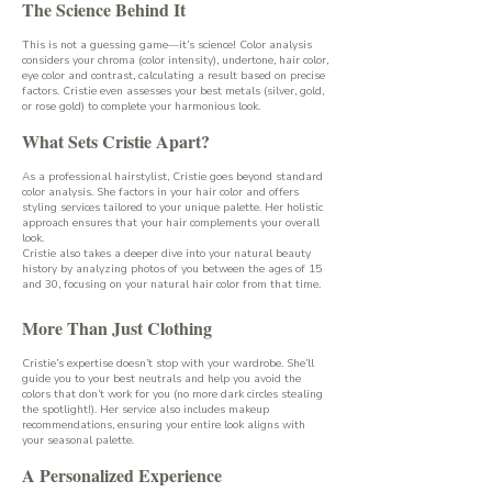
The Science Behind It
This is not a guessing game—it’s science! Color analysis
considers your chroma (color intensity), undertone, hair color,
eye color and contrast, calculating a result based on precise
factors. Cristie even assesses your best metals (silver, gold,
or rose gold) to complete your harmonious look.
What Sets Cristie Apart?
As a professional hairstylist, Cristie goes beyond standard
color analysis. She factors in your hair color and offers
styling services tailored to your unique palette. Her holistic
approach ensures that your hair complements your overall
look.
Cristie also takes a deeper dive into your natural beauty
history by analyzing photos of you between the ages of 15
and 30, focusing on your natural hair color from that time.
More Than Just Clothing
Cristie’s expertise doesn’t stop with your wardrobe. She’ll
guide you to your best neutrals and help you avoid the
colors that don’t work for you (no more dark circles stealing
the spotlight!). Her service also includes makeup
recommendations, ensuring your entire look aligns with
your seasonal palette.
A Personalized Experience