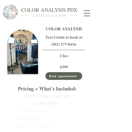
COLOR ANALYSIS PDX
COLOR ANALYSIS
Text Cristie to book at
(503) 277-8416
2 hrs
$399
Book Appointment!
Pricing + What's Included:
$399 Color Analysis
2 for $599
2-hour appointment
Draping fabrics
Finding your color palette