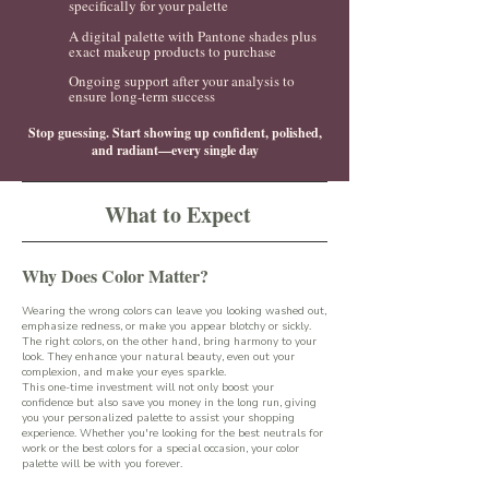
specifically for your palette
A digital palette with Pantone shades plus
exact makeup products to purchase
Ongoing support after your analysis to
ensure long-term success
Stop guessing. Start showing up confident, polished,
and radiant—every single day
What to Expect
Why Does Color Matter?
Wearing the wrong colors can leave you looking washed out,
emphasize redness, or make you appear blotchy or sickly.
The right colors, on the other hand, bring harmony to your
look. They enhance your natural beauty, even out your
complexion, and make your eyes sparkle.
This one-time investment will not only boost your
confidence but also save you money in the long run, giving
you your personalized palette to assist your shopping
experience. Whether you're looking for the best neutrals for
work or the best colors for a special occasion, your color
palette will be with you forever.