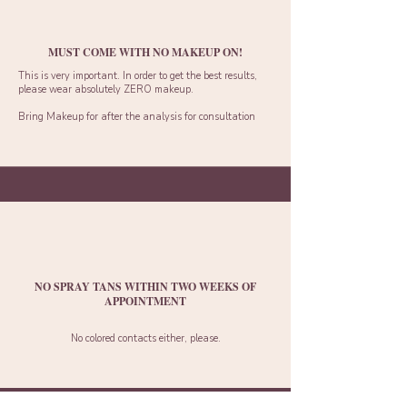
MUST COME WITH NO MAKEUP ON!
This is very important. In order to get the best results,
please wear absolutely ZERO makeup.
Bring Makeup for after the analysis for consultation
NO SPRAY TANS WITHIN TWO WEEKS OF
APPOINTMENT
No colored contacts either, please.